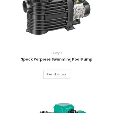
Pumps
Speck Porpoise Swimming Pool Pump
Read more