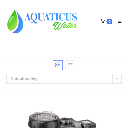
0
Default sorting