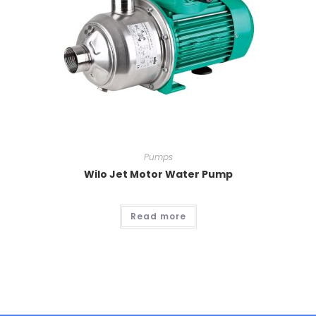
Pumps
Wilo Jet Motor Water Pump
Read more